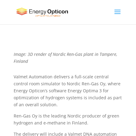
Image: 3D render of Nordic Ren-Gas plant in Tampere,
Finland
Valmet Automation delivers a full-scale central
control room simulator to Nordic Ren-Gas Oy, where
Energy Opticon’s software Energy Optima 3 for
optimization of hydrogen systems is included as part
of an overall solution.
Ren-Gas Oy is the leading Nordic producer of green
hydrogen and e-methane in Finland.
The delivery will include a Valmet DNA automation