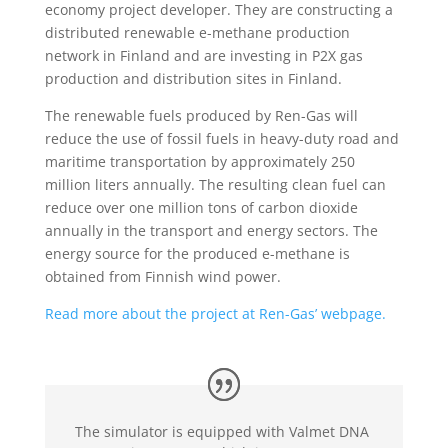
economy project developer. They are constructing a
distributed renewable e-methane production
network in Finland and are investing in P2X gas
production and distribution sites in Finland.
The renewable fuels produced by Ren-Gas will
reduce the use of fossil fuels in heavy-duty road and
maritime transportation by approximately 250
million liters annually. The resulting clean fuel can
reduce over one million tons of carbon dioxide
annually in the transport and energy sectors. The
energy source for the produced e-methane is
obtained from Finnish wind power.
Read more about the project at Ren-Gas’ webpage.
The simulator is equipped with Valmet DNA