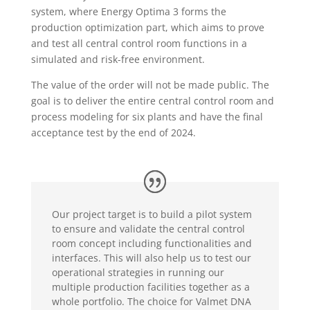
system, where Energy Optima 3 forms the
production optimization part, which aims to prove
and test all central control room functions in a
simulated and risk-free environment.
The value of the order will not be made public. The
goal is to deliver the entire central control room and
process modeling for six plants and have the final
acceptance test by the end of 2024.
Our project target is to build a pilot system
to ensure and validate the central control
room concept including functionalities and
interfaces. This will also help us to test our
operational strategies in running our
multiple production facilities together as a
whole portfolio. The choice for Valmet DNA