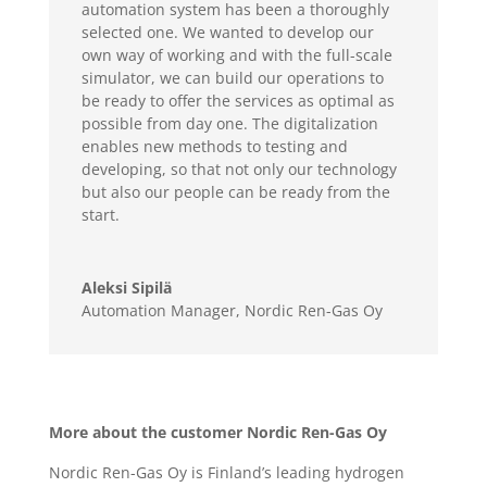
automation system has been a thoroughly
selected one. We wanted to develop our
own way of working and with the full-scale
simulator, we can build our operations to
be ready to offer the services as optimal as
possible from day one. The digitalization
enables new methods to testing and
developing, so that not only our technology
but also our people can be ready from the
start.
Aleksi Sipilä
Automation Manager
,
Nordic Ren-Gas Oy
More about the customer Nordic Ren-Gas Oy
Nordic Ren-Gas Oy is Finland’s leading hydrogen