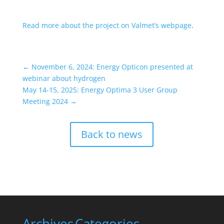
Read more about the project on Valmet’s webpage
.
←
November 6, 2024: Energy Opticon presented at
webinar about hydrogen
May 14-15, 2025: Energy Optima 3 User Group
Meeting 2024
→
Back to news
Archives
Categories