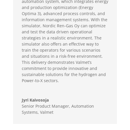
automation system, which integrates energy
and production optimization (Energy
Optima 3), advanced process controls, and
information management systems. With the
simulator, Nordic Ren-Gas Oy can optimize
and test the data driven operational
strategies in a realistic environment. The
simulator also offers an effective way to
train the operators for various scenarios
and situations in a risk-free environment.
This delivery demonstrates Valmet’s
commitment to provide innovative and
sustainable solutions for the hydrogen and
Power-to-X sectors.
Jyri Kaivosoja
Senior Product Manager, Automation
Systems
,
Valmet