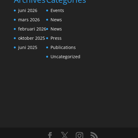
juni 2026
Events
mars 2026
News
februari 2026
News
oktober 2025
Press
juni 2025
Publications
Uncategorized