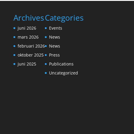
Archives
Categories
juni 2026
Events
mars 2026
News
februari 2026
News
oktober 2025
Press
juni 2025
Publications
Uncategorized