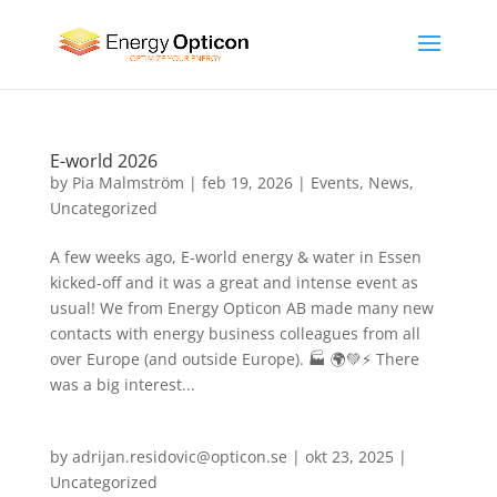
E-world 2026
by
Pia Malmström
|
feb 19, 2026
|
Events
,
News
,
Uncategorized
A few weeks ago, E-world energy & water in Essen
kicked-off and it was a great and intense event as
usual! We from Energy Opticon AB made many new
contacts with energy business colleagues from all
over Europe (and outside Europe). 🏭 🌍💚⚡ There
was a big interest...
by
adrijan.residovic@opticon.se
|
okt 23, 2025
|
Uncategorized