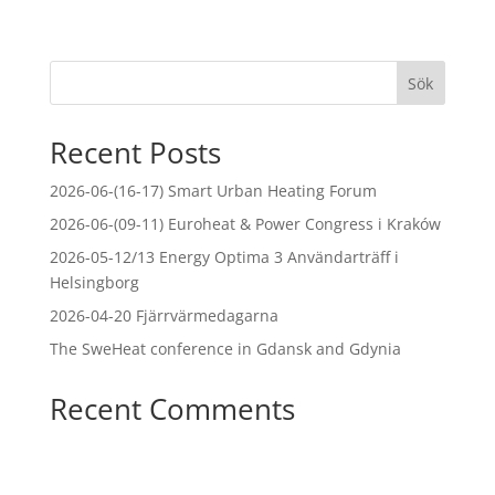
Sök
Recent Posts
2026-06-(16-17) Smart Urban Heating Forum
2026-06-(09-11) Euroheat & Power Congress i Kraków
2026-05-12/13 Energy Optima 3 Användarträff i
Helsingborg
2026-04-20 Fjärrvärmedagarna
The SweHeat conference in Gdansk and Gdynia
Recent Comments