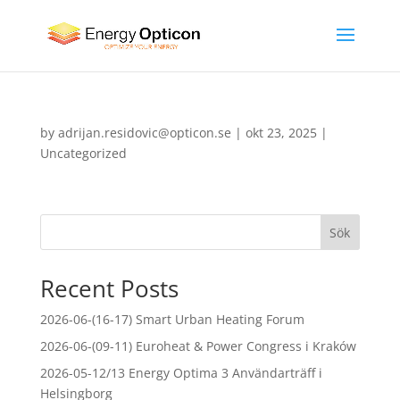
by
adrijan.residovic@opticon.se
|
okt 23, 2025
|
Uncategorized
Sök
Recent Posts
2026-06-(16-17) Smart Urban Heating Forum
2026-06-(09-11) Euroheat & Power Congress i Kraków
2026-05-12/13 Energy Optima 3 Användarträff i
Helsingborg