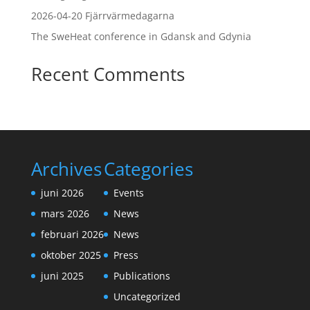
2026-04-20 Fjärrvärmedagarna
The SweHeat conference in Gdansk and Gdynia
Recent Comments
Archives
Categories
juni 2026
Events
mars 2026
News
februari 2026
News
oktober 2025
Press
juni 2025
Publications
Uncategorized