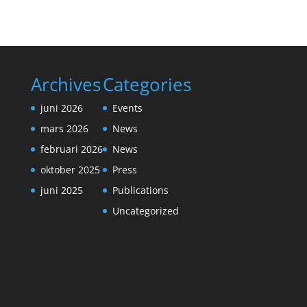
Archives
Categories
juni 2026
Events
mars 2026
News
februari 2026
News
oktober 2025
Press
juni 2025
Publications
Uncategorized