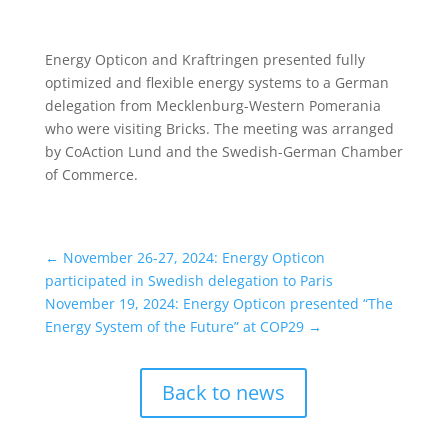
Energy Opticon and Kraftringen presented fully
optimized and flexible energy systems to a German
delegation from Mecklenburg-Western Pomerania
who were visiting Bricks. The meeting was arranged
by CoAction Lund and the Swedish-German Chamber
of Commerce.
←
November 26-27, 2024: Energy Opticon
participated in Swedish delegation to Paris
November 19, 2024: Energy Opticon presented “The
Energy System of the Future” at COP29
→
Back to news