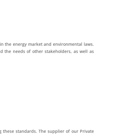
 in the energy market and environmental laws.
d the needs of other stakeholders, as well as
g these standards. The supplier of our Private