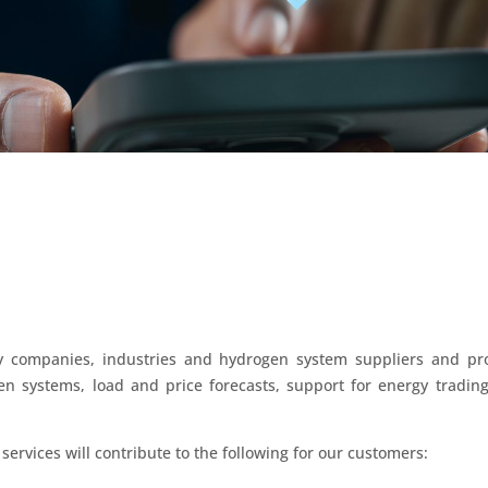
gy companies, industries and hydrogen system suppliers and pro
 systems, load and price forecasts, support for energy trading
services will contribute to the following for our customers: