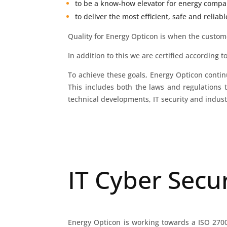
to be a know-how elevator for energy compan
to deliver the most efficient, safe and reliab
Quality for Energy Opticon is when the custom
In addition to this we are certified according t
To achieve these goals, Energy Opticon conti
This includes both the laws and regulations 
technical developments, IT security and indus
IT Cyber Secur
Energy Opticon is working towards a ISO 27001