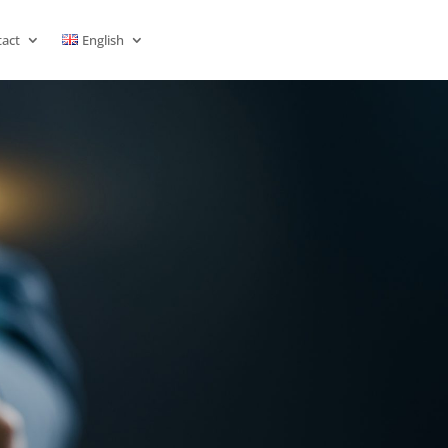
act
English