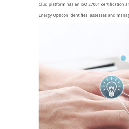
Clud platform has an ISO 27001 certification an
Energy Opticon identifies, assesses and manag