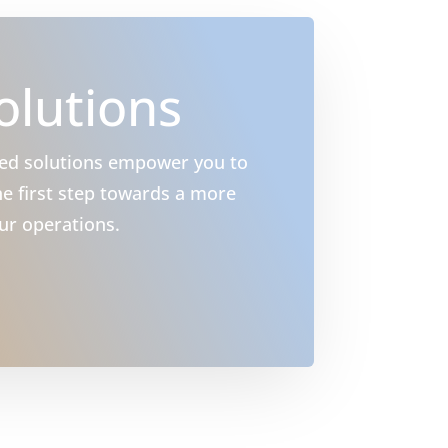
olutions
ced solutions empower you to
e first step towards a more
ur operations.