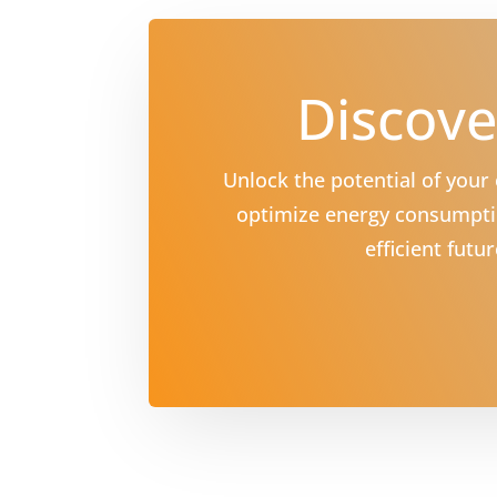
Discove
Unlock the potential of you
optimize energy consumptio
efficient fut