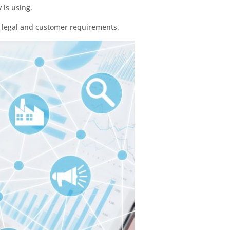
 is using.
t legal and customer requirements.