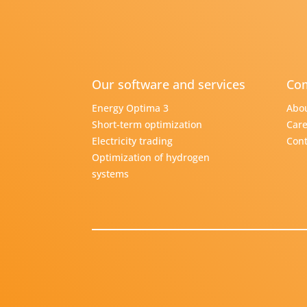
Our software and services
Com
Energy Optima 3
Abou
Short-term optimization
Care
Electricity trading
Cont
Optimization of hydrogen
systems