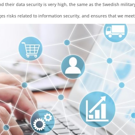
d their data security is very high, the same as the Swedish military
es risks related to information security, and ensures that we mee