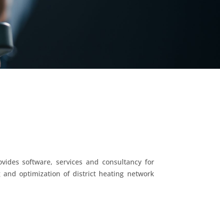
vides software, services and consultancy for
 and optimization of district heating network