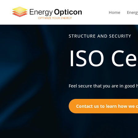
Home
Energ
STRUCTURE AND SECURITY
ISO Ce
Feel secure that you are in good 
Contact us to learn how we c