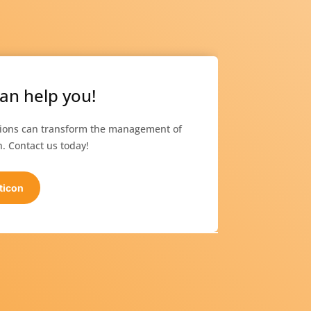
an help you!
tions can transform the management of
. Contact us today!
ticon