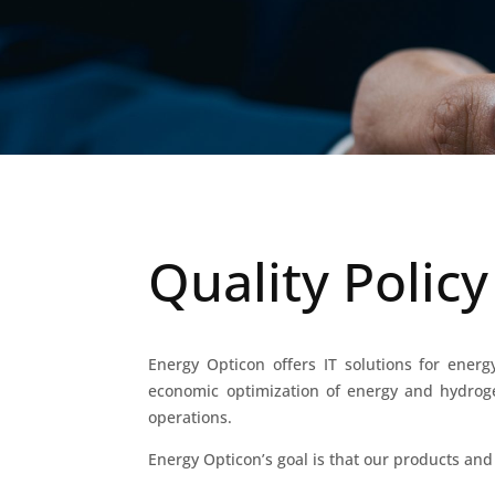
Quality Policy
Energy Opticon offers IT solutions for ener
economic optimization of energy and hydrogen
operations.
Energy Opticon’s goal is that our products and 