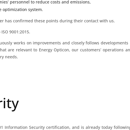
ies’ personnel to reduce costs and emissions,
le optimization system.
er has confirmed these points during their contact with us.
o ISO 9001:2015.
nuously works on improvements and closely follows developments
that are relevant to Energy Opticon, our customers’ operations an
try needs.
ity
 Information Security certification, and is already today followin