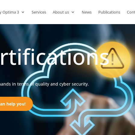
y Optima 3
Services
About us
News
Publications
Cont
rtifications
hands in terms of quality and cyber security.
an help you!