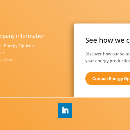
pany information
See how we c
t Energy Opticon
er
Discover how our solu
act us
your energy production
Contact Energy Op