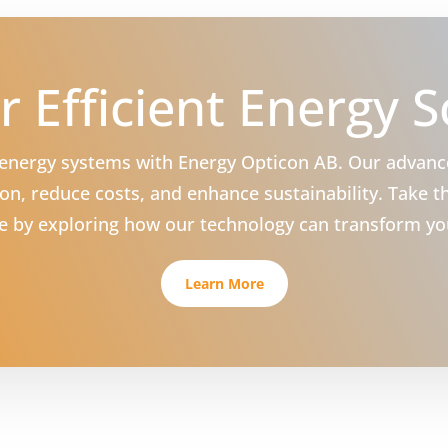
r Efficient Energy S
r energy systems with Energy Opticon AB. Our advan
n, reduce costs, and enhance sustainability. Take th
ure by exploring how our technology can transform yo
Learn More