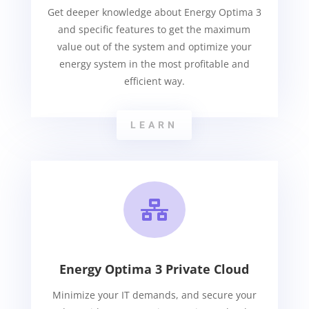
Get deeper knowledge about Energy Optima 3
and specific features to get the maximum
value out of the system and optimize your
energy system in the most profitable and
efficient way.
LEARN

Energy Optima 3 Private Cloud
Minimize your IT demands, and secure your