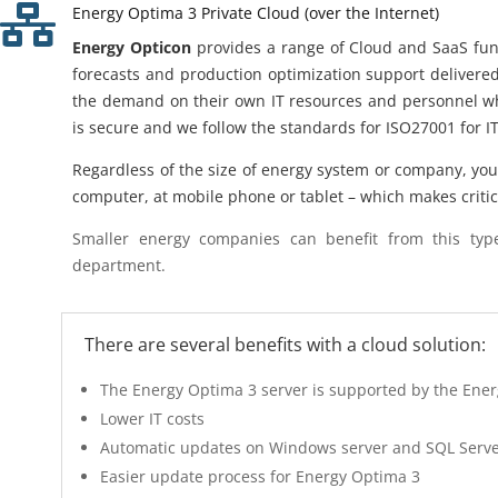

Energy Optima 3 Private Cloud (over the Internet)
Energy Opticon
provides a range of Cloud and SaaS funct
forecasts and production optimization support delivered
the demand on their own IT resources and personnel whil
is secure and we follow the standards for ISO27001 for IT
Regardless of the size of energy system or company, yo
computer, at mobile phone or tablet – which
makes criti
Smaller energy companies can benefit from this type o
department.
There are several benefits with a cloud solution:
The Energy Optima 3 server is supported by the Ener
Lower IT costs
Automatic updates on Windows server and SQL Serv
Easier update process for Energy Optima 3