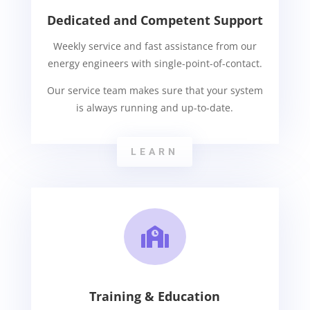
Dedicated and Competent Support
Weekly service and fast assistance from our
energy engineers with single-point-of-contact.
Our service team makes sure that your system
is always running and up-to-date.
LEARN

Training & Education