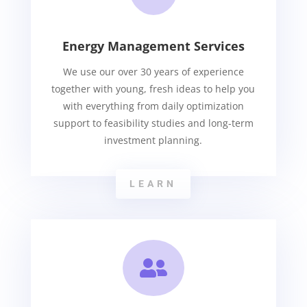
Energy Management Services
We use our over 30 years of experience
together with young, fresh ideas to help you
with everything from daily optimization
support to feasibility studies and long-term
investment planning.
LEARN
