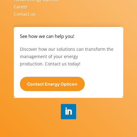
Career
Contact us
See how we can help you!
Discover how our solutions can transform the
management of your energy
production. Contact us today!
Contact Energy Opticon