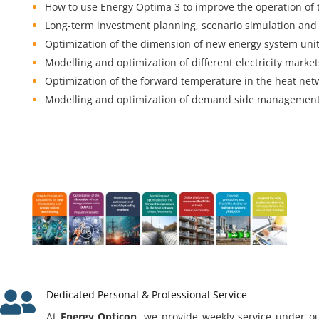
How to use Energy Optima 3 to improve the operation of 
Long-term investment planning, scenario simulation and 
Optimization of the dimension of new energy system uni
Modelling and optimization of different electricity market
Optimization of the forward temperature in the heat net
Modelling and optimization of demand side management 

Dedicated Personal & Professional Service
At
Energy Opticon
, we provide weekly service under ou