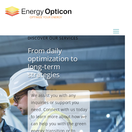
DISCOVER OUR SERVICES
From daily
optimization to
long-term
strategies
We assist you with any
inquiries or support you
need. Connect with us today
to learn more about how we
can help you with the green
energy transition or to