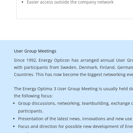
Easier access outside the company network
User Group Meetings

Since 1992, Energy Opticon has arranged annual User Gro
with participants from Sweden, Denmark, Finland, Germany
Countries. This has now become the biggest networking eve
The Energy Optima 3 User Group Meeting is usually held dur
the following focus:
Group discussions, networking, teambuilding, exchange 
participants.
Presentation of the latest news, innovations and new use 
Focus and direction for possible new development of En