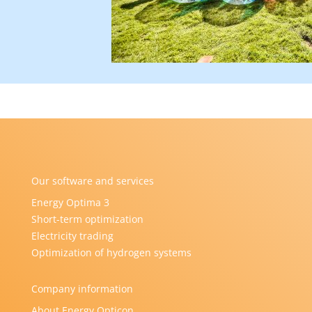
Our software and services
Energy Optima 3
Short-term optimization
Electricity trading
Optimization of hydrogen systems
Company information
About Energy Opticon