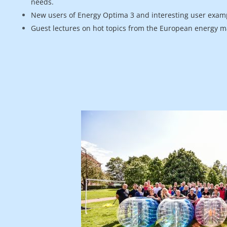
needs.
New users of Energy Optima 3 and interesting user exam
Guest lectures on hot topics from the European energy m