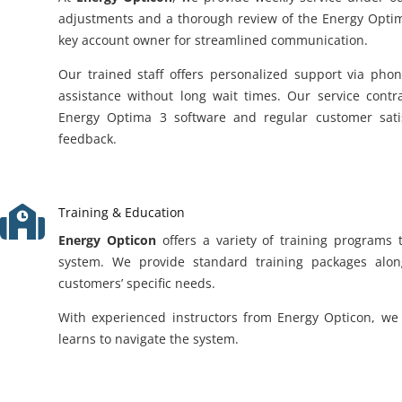
adjustments and a thorough review of the Energy Optim
key account owner for streamlined communication.
Our trained staff offers personalized support via pho
assistance without long wait times. Our service contr
Energy Optima 3 software and regular customer satisf
feedback.

Training & Education
Energy Opticon
offers a variety of training programs 
system. We provide standard training packages alon
customers’ specific needs.
With experienced instructors from Energy Opticon, we 
learns to navigate the system.