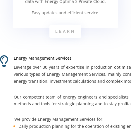
data with Energy Optima 3 Private Cloud.
Easy updates and efficient service.
LEARN

Energy Management Services
Leverage over 30 years of expertise in production optimiz
various types of Energy Management Services, mainly cons
energy transition, investment calculations and complex mo
Our competent team of energy engineers and specialists
methods and tools for strategic planning and to stay profit
We provide Energy Management Services for:
Daily production planning for the operation of existing e