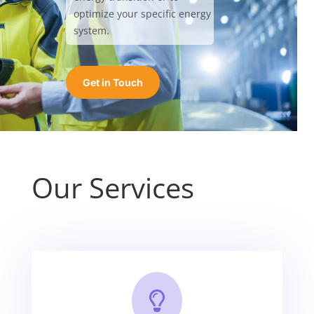
optimize your specific energy
system.
Get in Touch
Our Services
