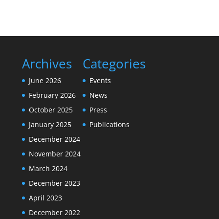
Archives
Categories
June 2026
Events
February 2026
News
October 2025
Press
January 2025
Publications
December 2024
November 2024
March 2024
December 2023
April 2023
December 2022