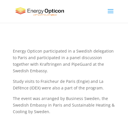
Energy Opticon participated in a Swedish delegation
to Paris and participated in a panel discussion
together with Kraftringen and PipeGuard at the
Swedish Embassy.
Study visits to Fraicheur de Paris (Engie) and La
Défénce (IDEX) were also a part of the program.
The event was arranged by Business Sweden, the
Swedish Embassy in Paris and Sustainable Heating &
Cooling by Sweden.