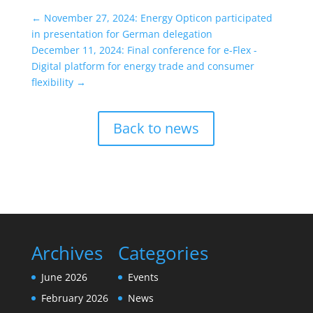
←
November 27, 2024: Energy Opticon participated
in presentation for German delegation
December 11, 2024: Final conference for e-Flex -
Digital platform for energy trade and consumer
flexibility
→
Back to news
Archives
Categories
June 2026
Events
February 2026
News