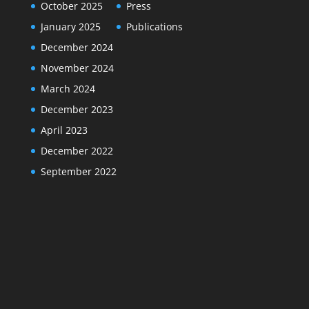
October 2025
Press
January 2025
Publications
December 2024
November 2024
March 2024
December 2023
April 2023
December 2022
September 2022