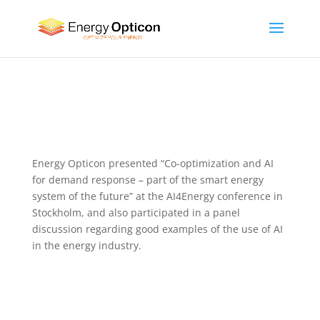
Energy Opticon presented “Co-optimization and AI
for demand response – part of the smart energy
system of the future” at the AI4Energy conference in
Stockholm, and also participated in a panel
discussion regarding good examples of the use of AI
in the energy industry.