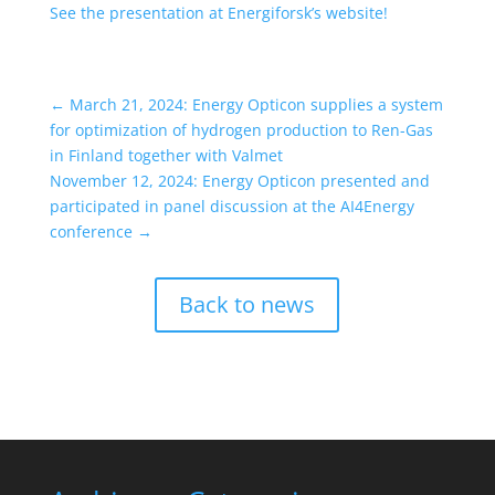
See the presentation at Energiforsk’s website!
←
March 21, 2024: Energy Opticon supplies a system
for optimization of hydrogen production to Ren-Gas
in Finland together with Valmet
November 12, 2024: Energy Opticon presented and
participated in panel discussion at the AI4Energy
conference
→
Back to news