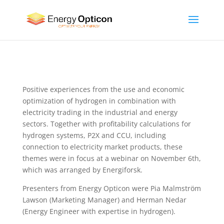
Positive experiences from the use and economic
optimization of hydrogen in combination with
electricity trading in the industrial and energy
sectors. Together with profitability calculations for
hydrogen systems, P2X and CCU, including
connection to electricity market products, these
themes were in focus at a webinar on November 6th,
which was arranged by Energiforsk.
Presenters from Energy Opticon were Pia Malmström
Lawson (Marketing Manager) and Herman Nedar
(Energy Engineer with expertise in hydrogen).