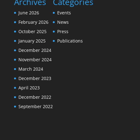
Archives
Categories
June 2026
Events
February 2026
News
October 2025
Press
January 2025
Publications
December 2024
November 2024
March 2024
December 2023
April 2023
December 2022
September 2022