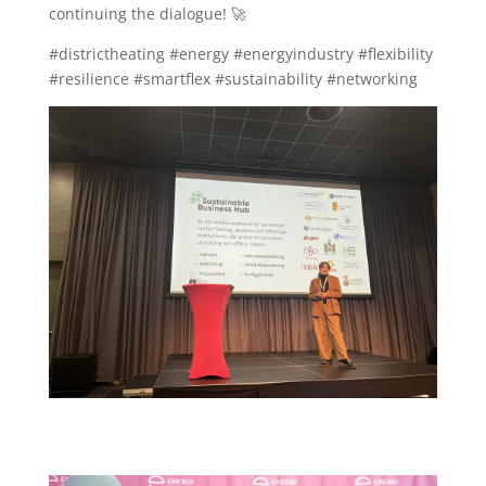
continuing the dialogue! 🚀
#districtheating #energy #energyindustry #flexibility
#resilience #smartflex #sustainability #networking