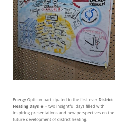
Energy Opticon participated in the first-ever
District
Heating Days
🔥 – two insightful days filled with
inspiring presentations and new perspectives on the
future development of district heating.