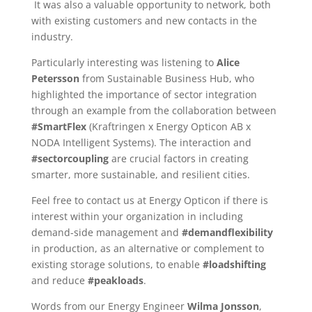
It was also a valuable opportunity to network, both
with existing customers and new contacts in the
industry.
Particularly interesting was listening to
Alice
Petersson
from Sustainable Business Hub, who
highlighted the importance of sector integration
through an example from the collaboration between
#SmartFlex
(Kraftringen x Energy Opticon AB x
NODA Intelligent Systems). The interaction and
#sectorcoupling
are crucial factors in creating
smarter, more sustainable, and resilient cities.
Feel free to contact us at Energy Opticon if there is
interest within your organization in including
demand-side management and
#demandflexibility
in production, as an alternative or complement to
existing storage solutions, to enable
#loadshifting
and reduce
#peakloads
.
Words from our Energy Engineer
Wilma Jonsson
,