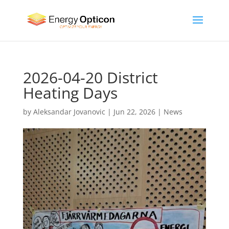
2026-04-20 District
Heating Days
by
Aleksandar Jovanovic
|
Jun 22, 2026
|
News