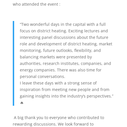
who attended the event :
“Two wonderful days in the capital with a full
focus on district heating. Exciting lectures and
interesting panel discussions about the future
role and development of district heating, market
monitoring, future outlooks, flexibility, and
balancing markets were presented by
authorities, research institutes, companies, and
energy companies. There was also time for
personal conversations.
I leave these days with a strong sense of
inspiration from meeting new people and from
gaining insights into the industry’s perspectives.”
🔥
A big thank you to everyone who contributed to
rewarding discussions. We look forward to