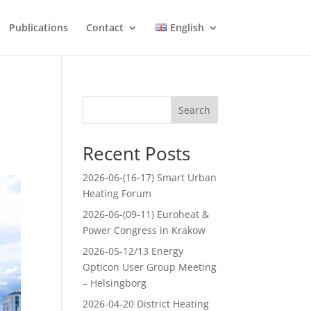
Publications
Contact
English
Search
Recent Posts
2026-06-(16-17) Smart Urban
Heating Forum
2026-06-(09-11) Euroheat &
Power Congress in Krakow
2026-05-12/13 Energy
Opticon User Group Meeting
– Helsingborg
2026-04-20 District Heating