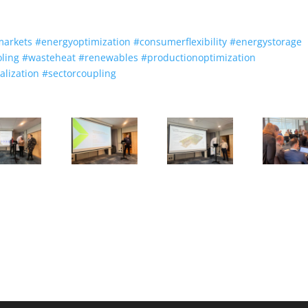
markets
#
energyoptimization
#
consumerflexibility
#
energystorage
oling
#
wasteheat
#
renewables
#
productionoptimization
talization
#
sectorcoupling