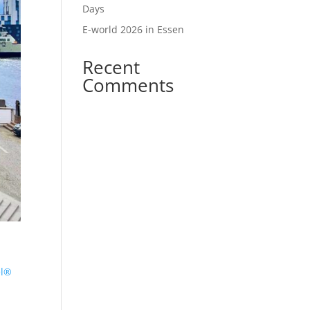
Days
E-world 2026 in Essen
Recent
Comments
r
el®