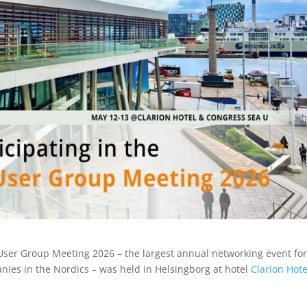
User Group Meeting 2026 – the largest annual networking event fo
ies in the Nordics – was held in Helsingborg at hotel
Clarion Hot