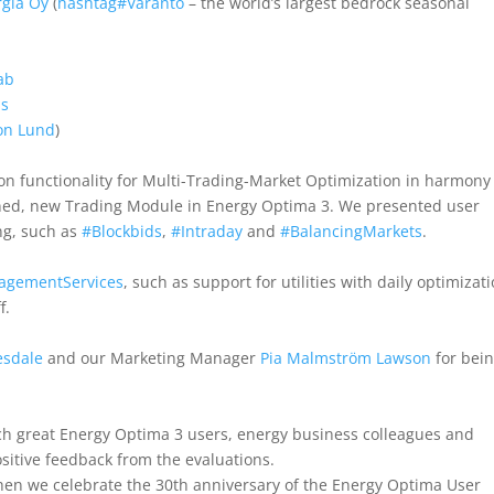
rgia Oy
(
hashtag
#
Varanto
– the world’s largest bedrock seasonal
ab
ms
on Lund
)
 on functionality for Multi-Trading-Market Optimization in harmony
anned, new Trading Module in Energy Optima 3. We presented user
ng, such as
#
Blockbids
,
#
Intraday
and
#
BalancingMarkets
.
agementServices
, such as support for utilities with daily optimizat
f.
esdale
and our Marketing Manager
Pia Malmström Lawson
for bei
h great Energy Optima 3 users, energy business colleagues and
sitive feedback from the evaluations.
when we celebrate the 30th anniversary of the Energy Optima User