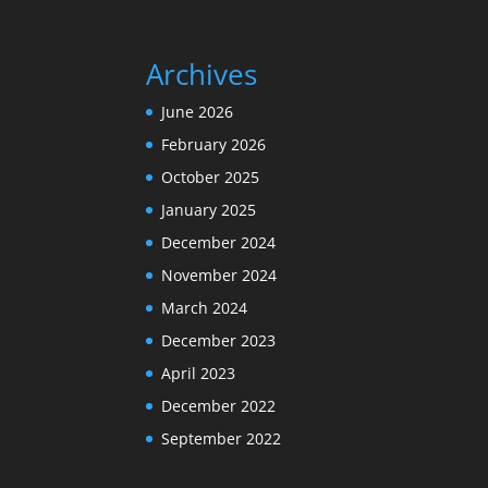
Archives
June 2026
February 2026
October 2025
January 2025
December 2024
November 2024
March 2024
December 2023
April 2023
December 2022
September 2022