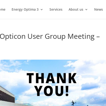
ome
Energy Optima 3
Services
About us
News
 Opticon User Group Meeting –