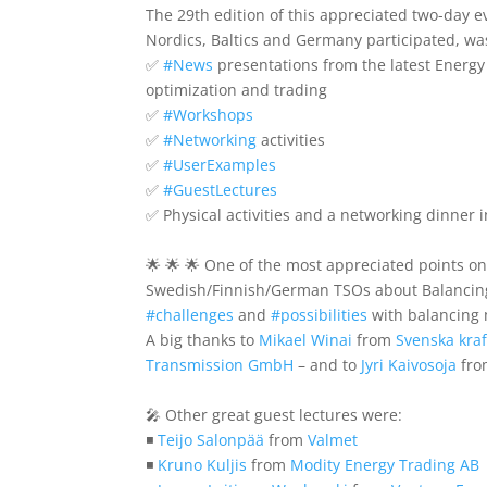
The 29th edition of this appreciated two-day 
Nordics, Baltics and Germany participated, wa
✅
#
News
presentations from the latest Energy
optimization and trading
✅
#
Workshops
✅
#
Networking
activities
✅
#
UserExamples
✅
#
GuestLectures
✅ Physical activities and a networking dinner i
🌟 🌟 🌟 One of the most appreciated points o
Swedish/Finnish/German TSOs about Balancing
#
challenges
and
#
possibilities
with balancing 
A big thanks to
Mikael Winai
from
Svenska kraf
Transmission GmbH
– and to
Jyri Kaivosoja
fr
🎤 Other great guest lectures were:
◾
Teijo Salonpää
from
Valmet
◾
Kruno Kuljis
from
Modity Energy Trading AB