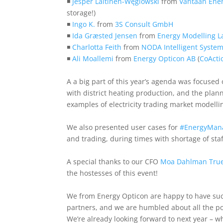
◾
Jesper Laitinen-Węglowski
from
Vantaan Ene
storage!)
◾
Ingo K.
from
3S Consult GmbH
◾
Ida Græsted Jensen
from
Energy Modelling L
◾
Charlotta Feith
from
NODA Intelligent Syste
◾
Ali Moallemi
from
Energy Opticon AB
(
CoActi
A a big part of this year’s agenda was focused
with district heating production, and the pl
examples of electricity trading market modelli
We also presented user cases for
#
EnergyMan
and trading, during times with shortage of staf
A special thanks to our CFO
Moa Dahlman Tru
the hostesses of this event!
We from Energy Opticon are happy to have suc
partners, and we are humbled about all the po
We’re already looking forward to next year – 