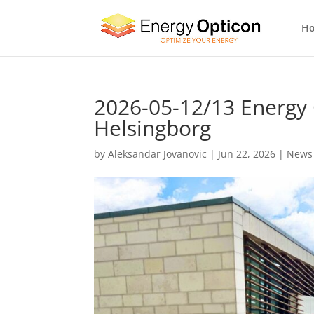
H
2026-05-12/13 Energy
Helsingborg
by
Aleksandar Jovanovic
|
Jun 22, 2026
|
News