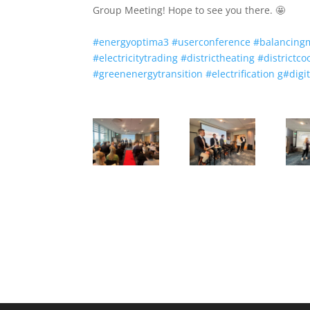
Group Meeting! Hope to see you there. 🤩
#
energyoptima3
#
userconference
#
balancing
#
electricitytrading
#
districtheating
#
districtco
#
greenenergytransition
#
electrification
g
#
digi