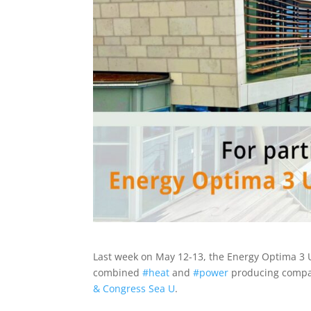
Last week on May 12-13, the Energy Optima 3 
combined
#
heat
and
#
power
producing compan
& Congress Sea U
.