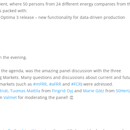
event, where 50 persons from 24 different energy companies from t
s packed with:
 Optima 3 release – new functionality for data-driven production
n the evening.
n the agenda, was the amazing panel discussion with the three
 Markets. Many questions and discussions about current and fut
markets (such as
#
mFRR
,
#
aFRR
and
#
FCR
) were adressed.
tnät
,
Tuomas Mattila
from
Fingrid Oyj
and
Marie Götz
from
50Hert
om
Valmet
for moderating the panel! 👏