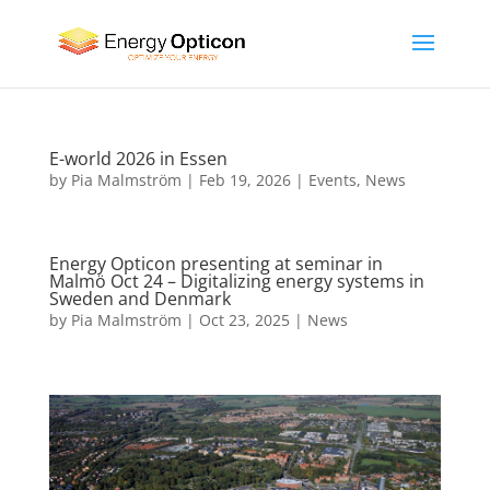
E-world 2026 in Essen
by
Pia Malmström
|
Feb 19, 2026
|
Events
,
News
Energy Opticon presenting at seminar in
Malmö Oct 24 – Digitalizing energy systems in
Sweden and Denmark
by
Pia Malmström
|
Oct 23, 2025
|
News