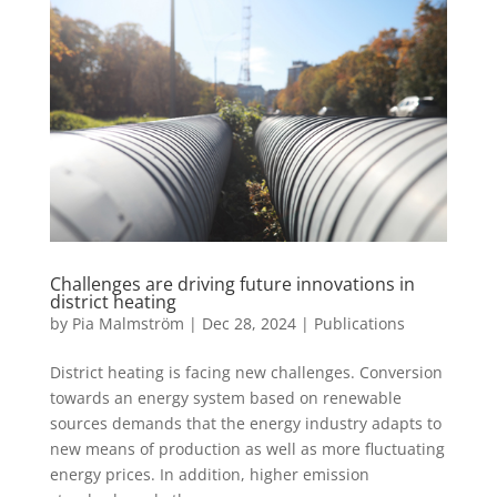
Challenges are driving future innovations in
district heating
by
Pia Malmström
|
Dec 28, 2024
|
Publications
District heating is facing new challenges. Conversion
towards an energy system based on renewable
sources demands that the energy industry adapts to
new means of production as well as more fluctuating
energy prices. In addition, higher emission