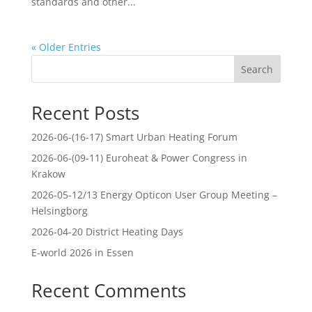
standards and other...
« Older Entries
Search
Recent Posts
2026-06-(16-17) Smart Urban Heating Forum
2026-06-(09-11) Euroheat & Power Congress in
Krakow
2026-05-12/13 Energy Opticon User Group Meeting –
Helsingborg
2026-04-20 District Heating Days
E-world 2026 in Essen
Recent Comments