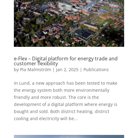
e-Flex – Digital platform for energy trade and
customer flexibility
by
Pia Malmström
|
Jan 2, 2025
|
Publications
In Lund, a new approach has been tested to make
the energy system both more environmentally
friendly and more robust. The core is the
development of a digital platform where energy is
bought and sold. Both district heating, district
cooling and electricity will be...