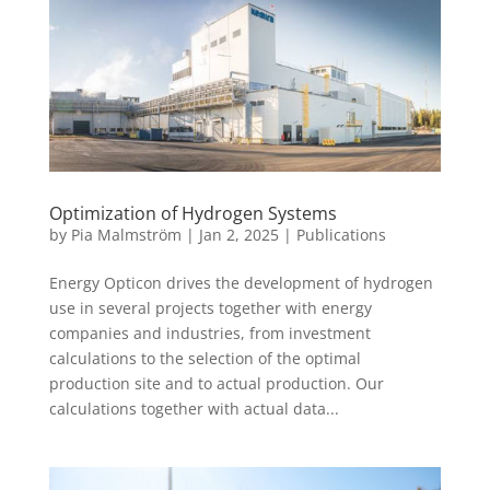
Optimization of Hydrogen Systems
by
Pia Malmström
|
Jan 2, 2025
|
Publications
Energy Opticon drives the development of hydrogen
use in several projects together with energy
companies and industries, from investment
calculations to the selection of the optimal
production site and to actual production. Our
calculations together with actual data...