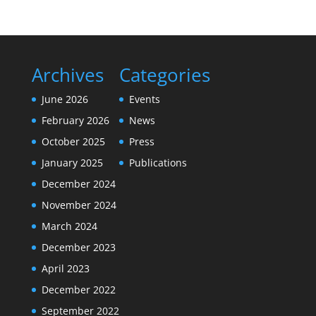
Archives
Categories
June 2026
Events
February 2026
News
October 2025
Press
January 2025
Publications
December 2024
November 2024
March 2024
December 2023
April 2023
December 2022
September 2022